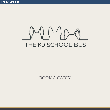
S PER WEEK
BOOK A CABIN