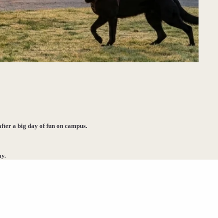
after a big day of fun on campus.
ay.