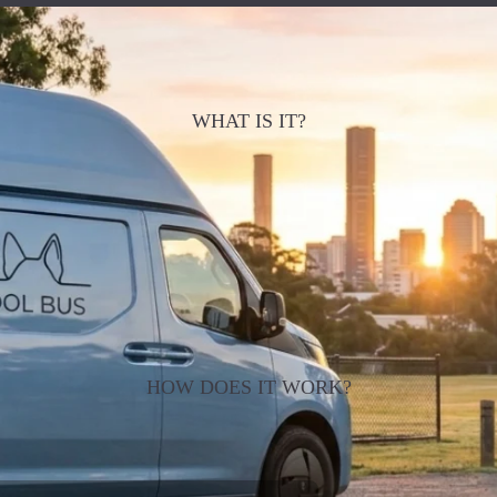
WHAT IS IT?
HOW DOES IT WORK?