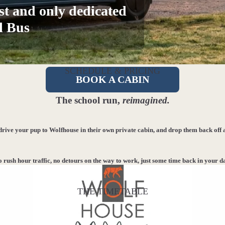
st and only dedicated
l Bus
SCHEDULE & PRICING
BOOK A CABIN
The school run,
reimagined.
 drive your pup to Wolfhouse in their own private cabin, and drop them back off 
 rush hour traffic, no detours on the way to work, just some time back in your d
THE TIMETABLE