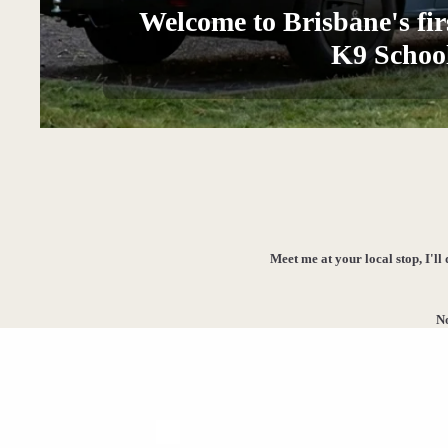
Welcome to Brisbane's fir
K9 Schoo
Meet me at your local stop, I'll
No