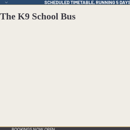
SCHEDULED TIMETABLE, RUNNING 5 DAY
The K9 School Bus
BOOKINGS NOW OPEN